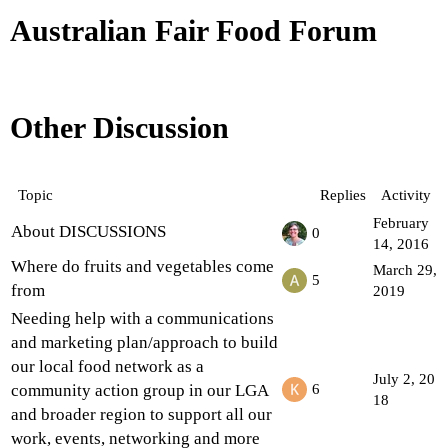
Australian Fair Food Forum
Other Discussion
Topic
Replies
Activity
February
About DISCUSSIONS
0
14, 2016
Where do fruits and vegetables come
March 29,
5
from
2019
Needing help with a communications
and marketing plan/approach to build
our local food network as a
July 2, 20
community action group in our LGA
6
18
and broader region to support all our
work, events, networking and more