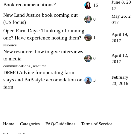
June 8, 20
Book recommendations?
16
17
New Land Justice book coming out
May 26, 2
0
(US focus)
017
Open Farm Days: Thinking of running
April 19,
one? Have experience hosting them?
1
2017
resource
New resource: how to give interviews
April 12,
to media
0
2017
communications
,
resource
DEMO Advice for operating farm-
February
stays and BnB style accomodation on-
3
23, 2016
farm
Home
Categories
FAQ/Guidelines
Terms of Service