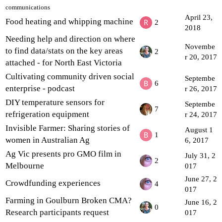
communications
April 23,
Food heating and whipping machine
2
2018
Needing help and direction on where
Novembe
to find data/stats on the key areas
2
r 20, 2017
attached - for North East Victoria
Cultivating community driven social
Septembe
6
enterprise - podcast
r 26, 2017
DIY temperature sensors for
Septembe
7
refrigeration equipment
r 24, 2017
Invisible Farmer: Sharing stories of
August 1
1
women in Australian Ag
6, 2017
Ag Vic presents pro GMO film in
July 31, 2
2
Melbourne
017
June 27, 2
Crowdfunding experiences
4
017
Farming in Goulburn Broken CMA?
June 16, 2
0
Research participants request
017